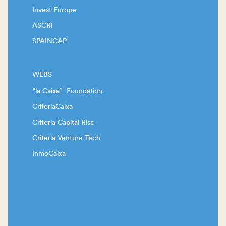
Invest Europe
ASCRI
SPAINCAP
WEBS
”la Caixa” Foundation
CriteriaCaixa
Criteria Capital Risc
Criteria Venture Tech
InmoCaixa