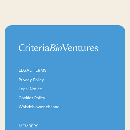
LEGAL TERMS
Privacy Policy
Legal Notice
Cookies Policy
Whistleblower channel
MEMBERS