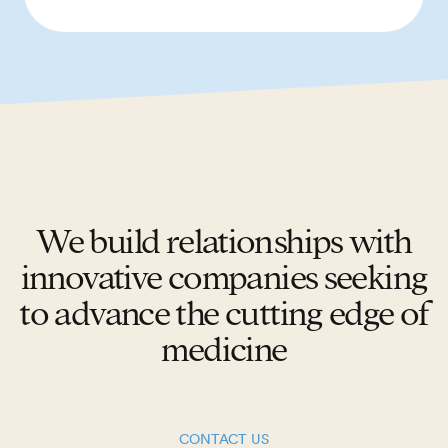
We build relationships with
innovative companies seeking
to advance the cutting edge of
medicine
CONTACT US