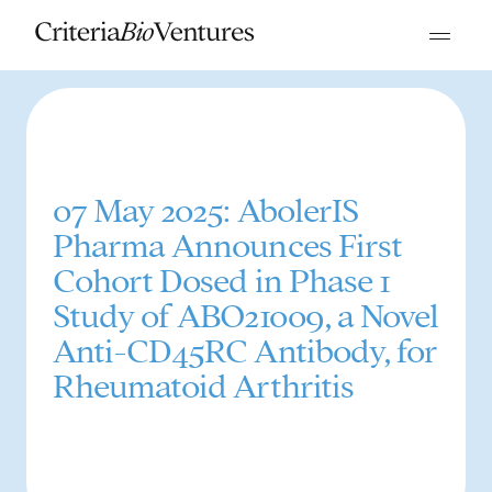
07 May 2025: AbolerIS
Pharma Announces First
Cohort Dosed in Phase 1
Study of ABO21009, a Novel
Anti-CD45RC Antibody, for
Rheumatoid Arthritis