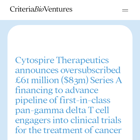
Cytospire Therapeutics
announces oversubscribed
£61 million ($83m) Series A
financing to advance
pipeline of first-in-class
pan-gamma delta T cell
engagers into clinical trials
for the treatment of cancer