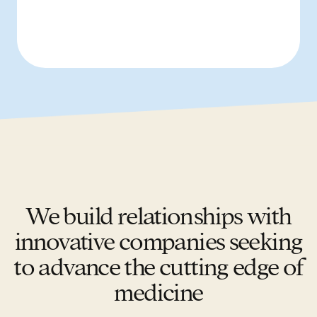
We build relationships with
innovative companies seeking
to advance the cutting edge of
medicine