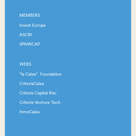
MEMBERS
Invest Europe
ASCRI
SPAINCAP
WEBS
”la Caixa” Foundation
CriteriaCaixa
Criteria Capital Risc
Criteria Venture Tech
InmoCaixa