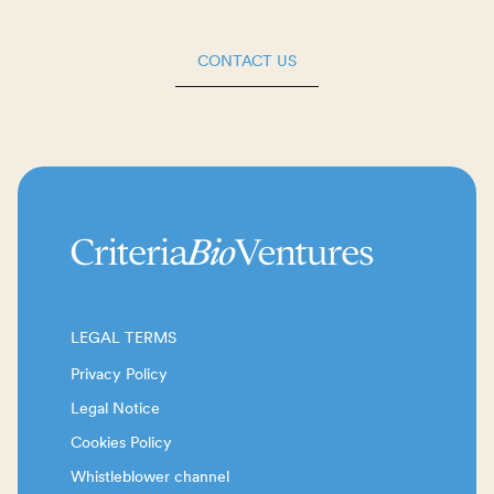
CONTACT US
LEGAL TERMS
Privacy Policy
Legal Notice
Cookies Policy
Whistleblower channel