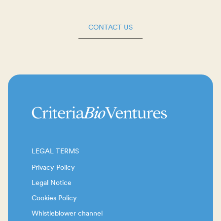
CONTACT US
LEGAL TERMS
Privacy Policy
Legal Notice
Cookies Policy
Whistleblower channel