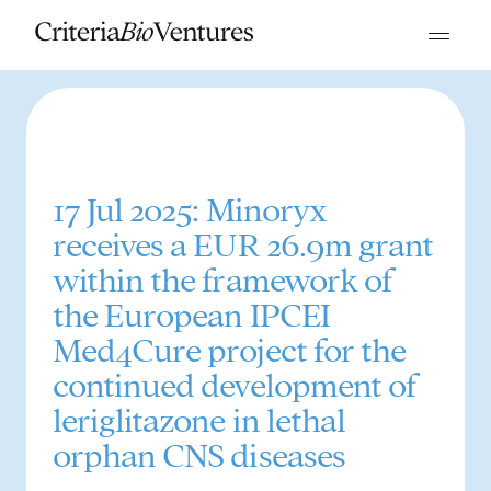
17 Jul 2025: Minoryx
receives a EUR 26.9m grant
within the framework of
the European IPCEI
Med4Cure project for the
continued development of
leriglitazone in lethal
orphan CNS diseases