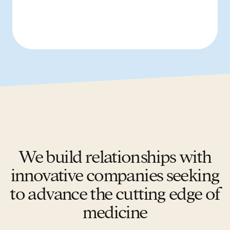
We build relationships with
innovative companies seeking
to advance the cutting edge of
medicine