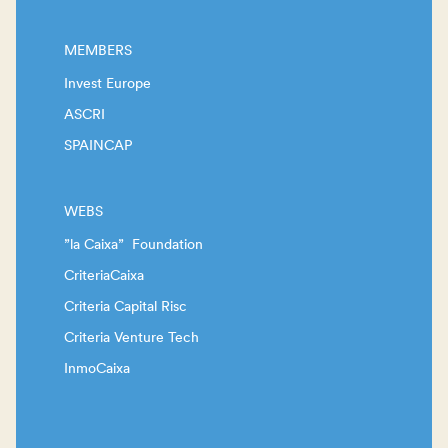
MEMBERS
Invest Europe
ASCRI
SPAINCAP
WEBS
”la Caixa” Foundation
CriteriaCaixa
Criteria Capital Risc
Criteria Venture Tech
InmoCaixa